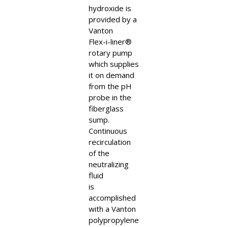
hydroxide is
provided by a
Vanton
Flex-i-liner®
rotary pump
which supplies
it on demand
from the pH
probe in the
fiberglass
sump.
Continuous
recirculation
of the
neutralizing
fluid
is
accomplished
with a Vanton
polypropylene