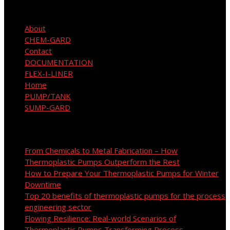
Site Map
About
CHEM-GARD
Contact
DOCUMENTATION
FLEX-I-LINER
Home
PUMP/TANK
SUMP-GARD
Recent Posts
From Chemicals to Metal Fabrication – How
Thermoplastic Pumps Outperform the Rest
How to Prepare Your Thermoplastic Pumps for Winter
Downtime
Top 20 benefits of thermoplastic pumps for the process
engineering sector
Flowing Resilience: Real-world Scenarios of
Thermoplastic Pumps Transforming Process