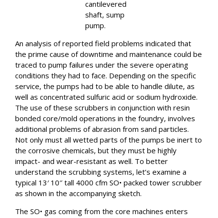
cantilevered
shaft, sump
pump.
An analysis of reported field problems indicated that
the prime cause of downtime and maintenance could be
traced to pump failures under the severe operating
conditions they had to face. Depending on the specific
service, the pumps had to be able to handle dilute, as
well as concentrated sulfuric acid or sodium hydroxide.
The use of these scrubbers in conjunction with resin
bonded core/mold operations in the foundry, involves
additional problems of abrasion from sand particles.
Not only must all wetted parts of the pumps be inert to
the corrosive chemicals, but they must be highly
impact- and wear-resistant as well. To better
understand the scrubbing systems, let’s examine a
typical 13′ 10″ tall 4000 cfm SO• packed tower scrubber
as shown in the accompanying sketch.
The SO• gas coming from the core machines enters