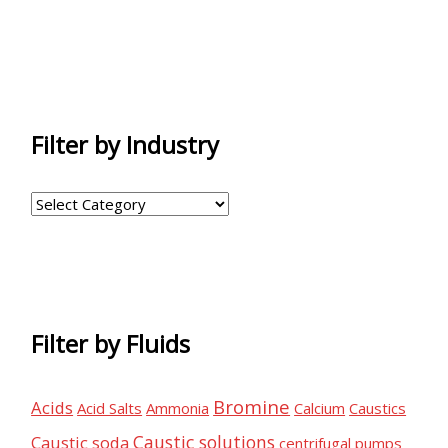
Filter by Industry
F
i
l
t
e
Filter by Fluids
r
b
Bromine
Acids
Acid Salts
Ammonia
Calcium
Caustics
y
Caustic solutions
Caustic soda
I
centrifugal pumps