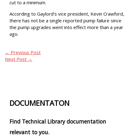
cut to a minimum.
According to Gaylord’s vice president, Kevin Crawford,
there has not be a single reported pump failure since
the pump upgrades went into effect more than a year
ago.
←
Previous Post
Next Post
→
DOCUMENTATON
Find Technical Library documentation
relevant to you.