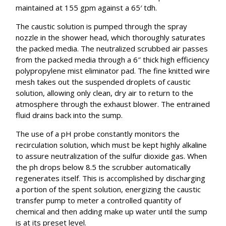
maintained at 155 gpm against a 65′ tdh.
The caustic solution is pumped through the spray
nozzle in the shower head, which thoroughly saturates
the packed media. The neutralized scrubbed air passes
from the packed media through a 6″ thick high efficiency
polypropylene mist eliminator pad. The fine knitted wire
mesh takes out the suspended droplets of caustic
solution, allowing only clean, dry air to return to the
atmosphere through the exhaust blower. The entrained
fluid drains back into the sump.
The use of a pH probe constantly monitors the
recirculation solution, which must be kept highly alkaline
to assure neutralization of the sulfur dioxide gas. When
the ph drops below 8.5 the scrubber automatically
regenerates itself. This is accomplished by discharging
a portion of the spent solution, energizing the caustic
transfer pump to meter a controlled quantity of
chemical and then adding make up water until the sump
is at its preset level.