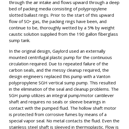
through the air intake and flows upward through a deep
bed of packing media consisting of polypropylene
slotted ballast rings. Prior to the start of this upward
flow of SO• gas, the packing rings have been, and
continue to be, thoroughly wetted by a 5% by weight
caustic solution supplied from the 190 gallon fiberglass
sump tank.
In the original design, Gaylord used an externally
mounted centrifugal plastic pump for the continuous
circulation required. Due to repeated failure of the
carbon seals, and the messy cleanup required, the
design engineers replaced this pump with a Vanton
polypropylene SGH vertical sump pump. This resulted
in the elimination of the seal and cleanup problems. The
SGH pump utilizes an integral pump/motor cantilever
shaft and requires no seals or sleeve bearings in
contact with the pumped fluid. The hollow shaft motor
is protected from corrosive fumes by means of a
special vapor seal. No metal contacts the fluid. Even the
stainless steel shaft is sleeved in thermoplastic. Flow is