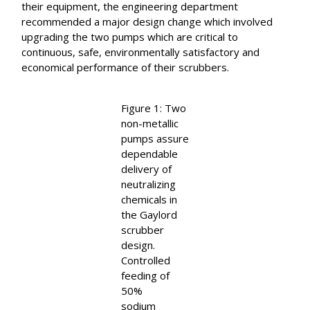
their equipment, the engineering department
recommended a major design change which involved
upgrading the two pumps which are critical to
continuous, safe, environmentally satisfactory and
economical performance of their scrubbers.
Figure 1: Two
non-metallic
pumps assure
dependable
delivery of
neutralizing
chemicals in
the Gaylord
scrubber
design.
Controlled
feeding of
50%
sodium