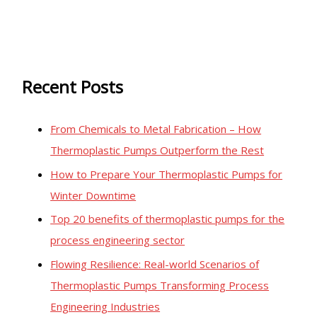
Recent Posts
From Chemicals to Metal Fabrication – How
Thermoplastic Pumps Outperform the Rest
How to Prepare Your Thermoplastic Pumps for
Winter Downtime
Top 20 benefits of thermoplastic pumps for the
process engineering sector
Flowing Resilience: Real-world Scenarios of
Thermoplastic Pumps Transforming Process
Engineering Industries