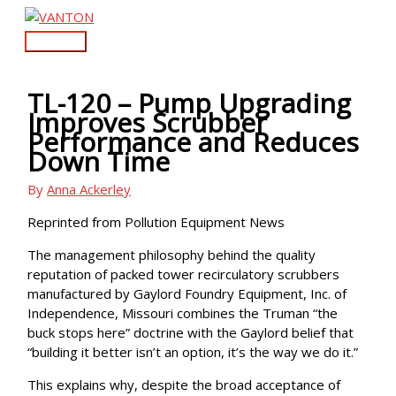
Skip
to
Main
content
Menu
TL-120 – Pump Upgrading
Improves Scrubber
Performance and Reduces
Down Time
By
Anna Ackerley
Reprinted from Pollution Equipment News
The management philosophy behind the quality
reputation of packed tower recirculatory scrubbers
manufactured by Gaylord Foundry Equipment, Inc. of
Independence, Missouri combines the Truman “the
buck stops here” doctrine with the Gaylord belief that
“building it better isn’t an option, it’s the way we do it.”
This explains why, despite the broad acceptance of