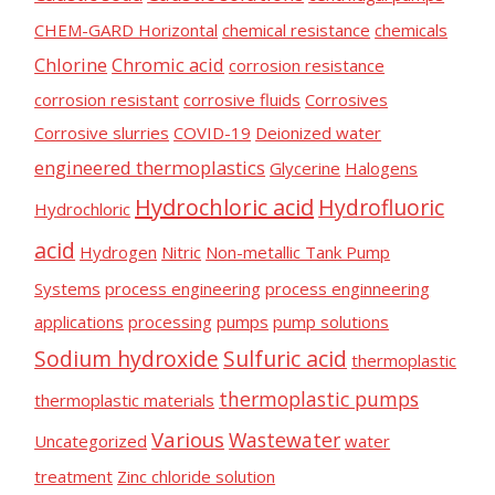
n
CHEM-GARD Horizontal
chemical resistance
chemicals
d
Chlorine
Chromic acid
corrosion resistance
u
corrosion resistant
corrosive fluids
Corrosives
s
Corrosive slurries
COVID-19
Deionized water
t
engineered thermoplastics
Glycerine
Halogens
r
Hydrochloric acid
Hydrofluoric
Hydrochloric
y
acid
Hydrogen
Nitric
Non-metallic Tank Pump
Systems
process engineering
process enginneering
applications
processing
pumps
pump solutions
Sodium hydroxide
Sulfuric acid
thermoplastic
thermoplastic pumps
thermoplastic materials
Various
Wastewater
Uncategorized
water
treatment
Zinc chloride solution