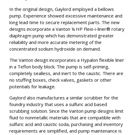
In the original design, Gaylord employed a bellows
pump. Experience showed excessive maintenance and
long lead time to secure replacement parts. The new
designs incorporate a Vanton ¼ HP Flexi-i-liner® rotary
diaphragm pump which has demonstrated greater
reliability and more accurate metering of the
concentrated sodium hydroxide on demand.
The Vanton design incorporates a Hypalon flexible liner
in a Teflon body block. The pump is self-priming,
completely sealless, and inert to the caustic. There are
no stuffing boxes, check valves, gaskets or other
potentials for leakage.
Gaylord also manufactures a similar scrubber for the
foundry industry that uses a sulfuric acid based
scrubbing solution. Since the Vanton pump designs limit
fluid to nonmetallic materials that are compatible with
sulfuric acid and caustic soda, purchasing and inventory
requirements are simplified, and pump maintenance is