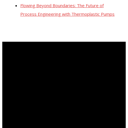
Flowing Beyond Boundaries: The Future of
Process Engineering with Thermoplastic Pumps
About Us
In the 1950, Vanton developed a revolutionary all-plastic pump
for use in conjunction with the first heart-lung device. The
design limited fluid contact to only two non-metallic parts: a
plastic body block and a flexible liner. This was the birth of our
Flex-I-Liner rotary pump. Its self-priming sealless design
made it an industry standard for the handling of corrosive,
abrasive and viscous fluids as well as those that must be
transferred without contaminating the product. Vanton now
offers the most comprehensive line of thermoplastic pumps in
the industry.