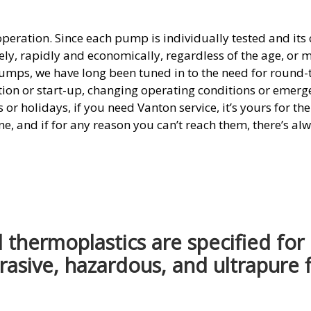
 operation. Since each pump is individually tested and it
tely, rapidly and economically, regardless of the age, or 
umps, we have long been tuned in to the need for round
tion or start-up, changing operating conditions or emerge
r holidays, if you need Vanton service, it’s yours for th
ne, and if for any reason you can’t reach them, there’s al
thermoplastics are specified for
rasive, hazardous, and ultrapure f