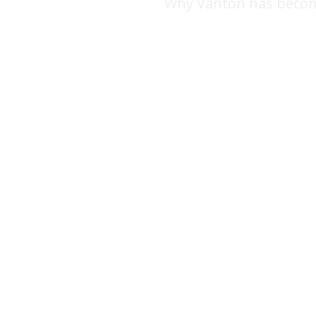
Why Vanton has becom