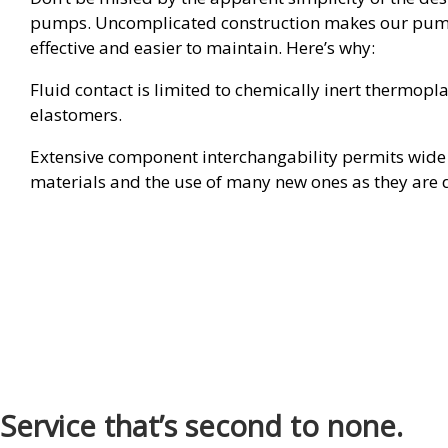
pumps. Uncomplicated construction makes our pum
effective and easier to maintain. Here’s why:
Fluid contact is limited to chemically inert thermopl
elastomers.
Extensive component interchangability permits wide 
materials and the use of many new ones as they are 
Service that’s second to none.