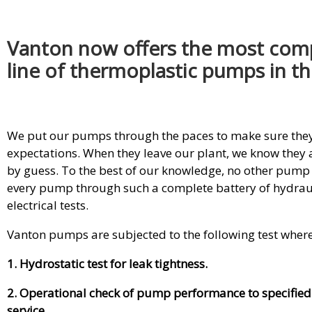
Vanton now offers the most com
line of thermoplastic pumps in th
We put our pumps through the paces to make sure they 
expectations. When they leave our plant, we know they a
by guess. To the best of our knowledge, no other pum
every pump through such a complete battery of hydraul
electrical tests.
Vanton pumps are subjected to the following test wher
1. Hydrostatic test for leak tightness.
2. Operational check of pump performance to specified
service.