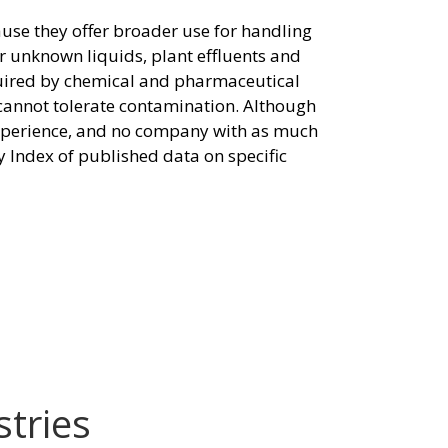
ause they offer broader use for handling
or unknown liquids, plant effluents and
quired by chemical and pharmaceutical
 cannot tolerate contamination. Although
 experience, and no company with as much
y Index of published data on specific
stries