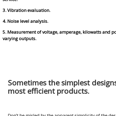
3. Vibration evaluation.
4. Noise level analysis.
5. Measurement of voltage, amperage, kilowatts and po
varying outputs.
Sometimes the simplest designs
most efficient products.
Don’t be misled by the apparent simplicity of the de