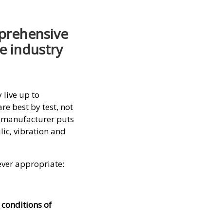
prehensive
e industry
live up to
re best by test, not
p manufacturer puts
ic, vibration and
ever appropriate:
 conditions of