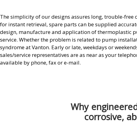
The simplicity of our designs assures long, trouble-free
for instant retrieval, spare parts can be supplied accura
design, manufacture and application of thermoplastic p
service. Whether the problem is related to pump installa
syndrome at Vanton. Early or late, weekdays or weekends o
sales/service representatives are as near as your telepho
available by phone, fax or e-mail.
Why engineered 
corrosive, ab