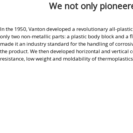
We not only pioneere
In the 1950, Vanton developed a revolutionary all-plastic
only two non-metallic parts: a plastic body block and a fl
made it an industry standard for the handling of corrosi
the product. We then developed horizontal and vertical 
resistance, low weight and moldability of thermoplastic