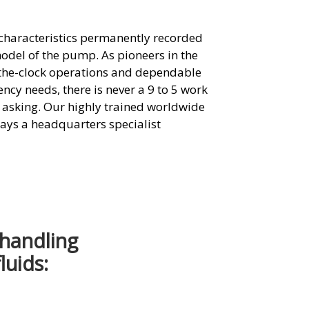
s characteristics permanently recorded
model of the pump. As pioneers in the
-the-clock operations and dependable
ncy needs, there is never a 9 to 5 work
e asking. Our highly trained worldwide
ways a headquarters specialist
 handling
luids: