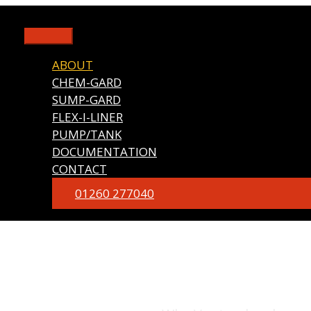
Skip
to
Main
content
Menu
ABOUT
CHEM-GARD
SUMP-GARD
FLEX-I-LINER
PUMP/TANK
DOCUMENTATION
CONTACT
01260 277040