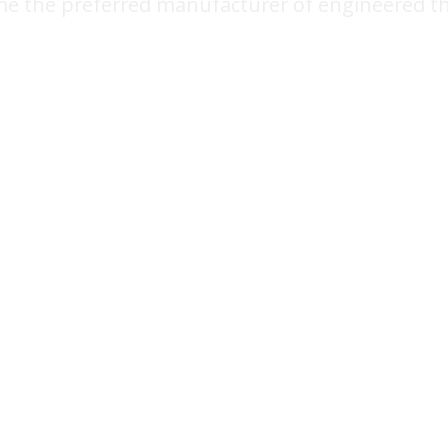
e the preferred manufacturer of engineered t