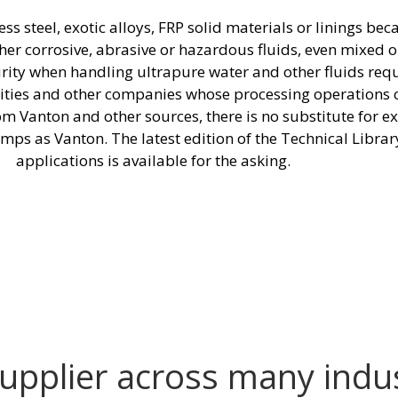
 steel, exotic alloys, FRP solid materials or linings bec
other corrosive, abrasive or hazardous fluids, even mixed 
urity when handling ultrapure water and other fluids re
ilities and other companies whose processing operations
from Vanton and other sources, there is no substitute for
mps as Vanton. The latest edition of the Technical Librar
applications is available for the asking.
supplier across many indu