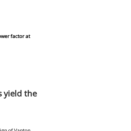
wer factor at
 yield the
sign of Vanton