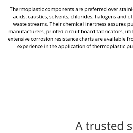
Thermoplastic components are preferred over stainless
acids, caustics, solvents, chlorides, halogens and 
waste streams. Their chemical inertness assures p
manufacturers, printed circuit board fabricators, ut
extensive corrosion resistance charts are available 
experience in the application of thermoplastic pu
A trusted 