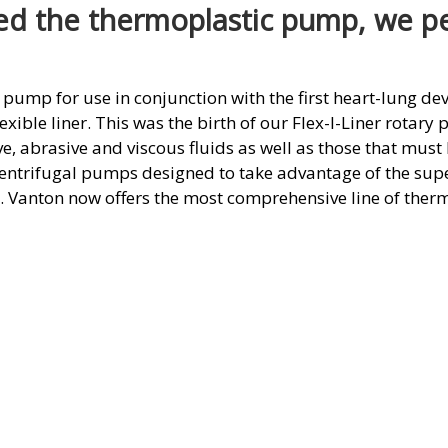
d the thermoplastic pump, we per
 pump for use in conjunction with the first heart-lung dev
exible liner. This was the birth of our Flex-I-Liner rotary
ve, abrasive and viscous fluids as well as those that mus
centrifugal pumps designed to take advantage of the supe
s. Vanton now offers the most comprehensive line of ther