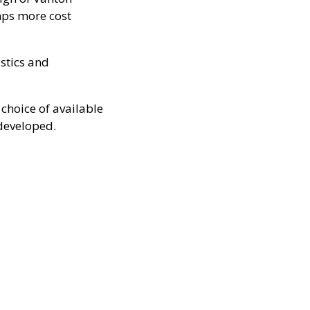
ps more cost
astics and
choice of available
developed.