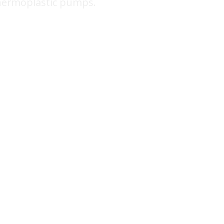
hermoplastic pumps.