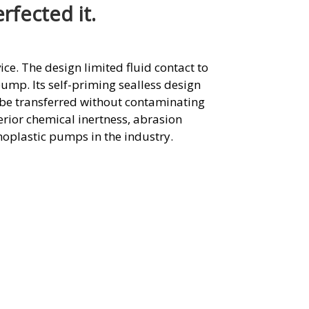
fected it.
ice. The design limited fluid contact to
 pump. Its self-priming sealless design
t be transferred without contaminating
rior chemical inertness, abrasion
moplastic pumps in the industry.